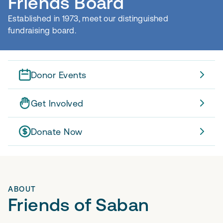
Friends Board
Established in 1973, meet our distinguished
fundraising board.
Donor Events
Get Involved
Donate Now
ABOUT
Friends of Saban