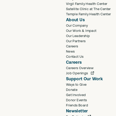
Virgil Family Health Center
Satellite Clinic at The Center
Temple Family Health Center
About Us
Our Company
Our Work & Impact
Our Leadership
Our Partners
Careers
News
Contact Us
Careers
Careers Overview
Job Openings
Support Our Work
Ways to Give
Donate
Get Involved
Donor Events
Friends Board
Newsletter