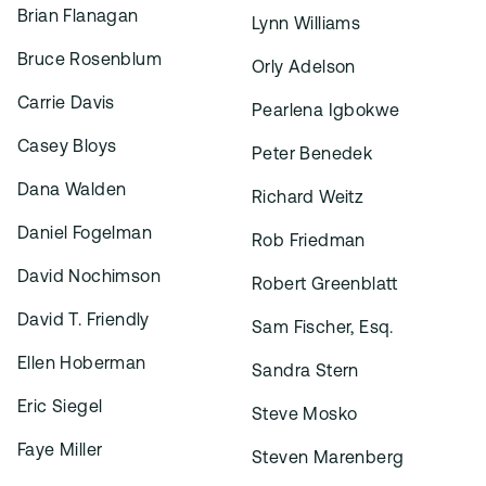
Brian Flanagan
Lynn Williams
Bruce Rosenblum
Orly Adelson
Carrie Davis
Pearlena Igbokwe
Casey Bloys
Peter Benedek
Dana Walden
Richard Weitz
Daniel Fogelman
Rob Friedman
David Nochimson
Robert Greenblatt
David T. Friendly
Sam Fischer, Esq.
Ellen Hoberman
Sandra Stern
Eric Siegel
Steve Mosko
Faye Miller
Steven Marenberg