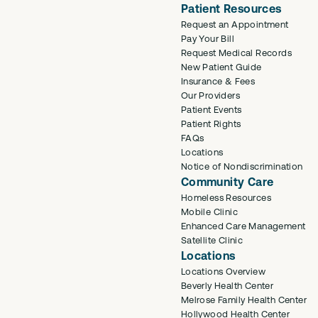
Patient Resources
Request an Appointment
Pay Your Bill
Request Medical Records
New Patient Guide
Insurance & Fees
Our Providers
Patient Events
Patient Rights
FAQs
Locations
Notice of Nondiscrimination
Community Care
Homeless Resources
Mobile Clinic
Enhanced Care Management
Satellite Clinic
Locations
Locations Overview
Beverly Health Center
Melrose Family Health Center
Hollywood Health Center