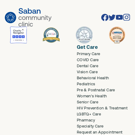
Facebook
Twitter
Youtube
Inst
Get Care
Primary Care
COVID Care
Dental Care
Vision Care
Behavioral Health
Pediatrics
Pre & Postnatal Care
Women's Health
Senior Care
HIV Prevention & Treatment
LGBTQ+ Care
Pharmacy
Specialty Care
Request an Appointment