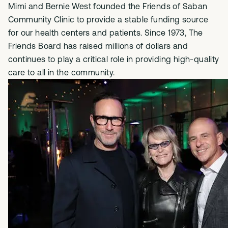
Mimi and Bernie West founded the Friends of Saban
Community Clinic to provide a stable funding source
for our health centers and patients. Since 1973, The
Friends Board has raised millions of dollars and
continues to play a critical role in providing high-quality
care to all in the community.