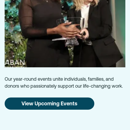
Our year-round events unite individuals, families, and
donors who passionately support our life-changing work.
View Upcoming Events