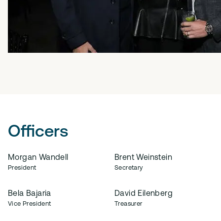
Officers
Morgan Wandell
Brent Weinstein
President
Secretary
Bela Bajaria
David Eilenberg
Vice President
Treasurer