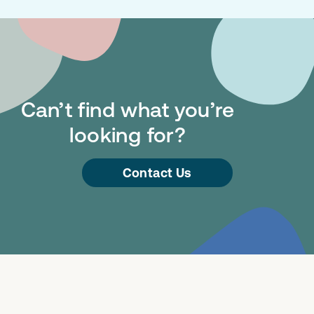
Can’t find what you’re
looking for?
Contact Us