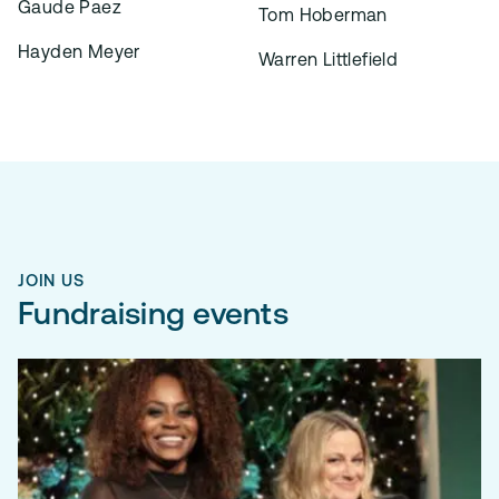
Gaude Paez
Tom Hoberman
Hayden Meyer
Warren Littlefield
JOIN US
Fundraising events