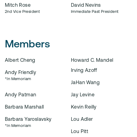
Mitch Rose
David Nevins
2nd Vice President
Immediate Past President
Members
Albert Cheng
Howard C. Mandel
Irving Azoff
Andy Friendly
*In Memoriam
JaHan Wang
Andy Patman
Jay Levine
Barbara Marshall
Kevin Reilly
Barbara Yaroslavsky
Lou Adler
*In Memoriam
Lou Pitt