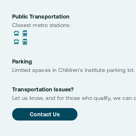
Public Transportation
Closest metro stations:
Parking
Limited spaces in Children's Institute parking lot.
Transportation Issues?
Let us know, and for those who qualify, we can o
Contact Us