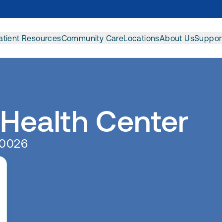
atient Resources
Community Care
Locations
About Us
Suppor
 Health Center
90026