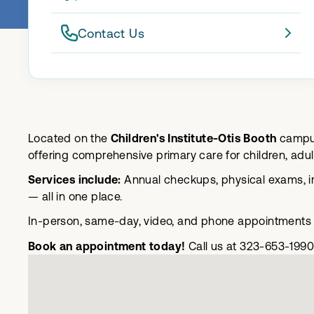
Contact Us
Located on the
Children's Institute-Otis Booth
campus
offering comprehensive primary care for children, adul
Services include:
Annual checkups, physical exams, im
— all in one place.
In-person, same-day, video, and phone appointments a
Book an appointment today!
Call us at 323-653-1990 