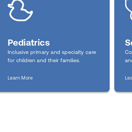
Pediatrics
S
Inclusive primary and specialty care
Co
for children and their families.
an
about
Learn More
Le
Pediatrics