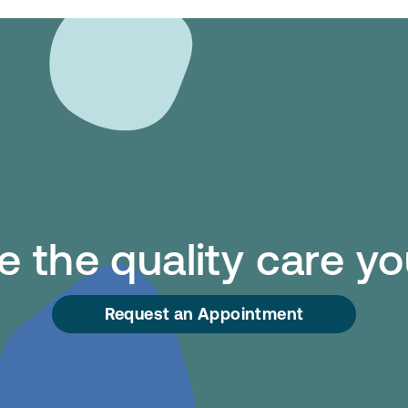
 the quality care y
Request an Appointment