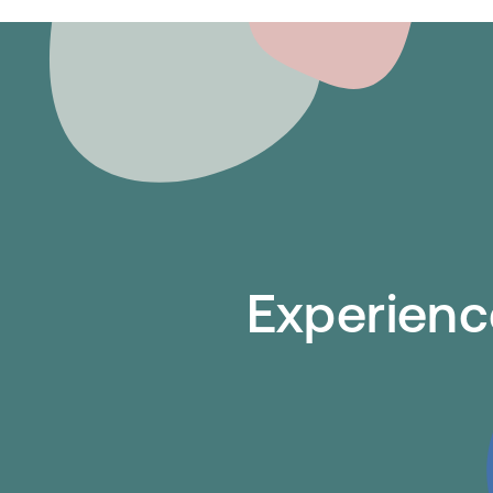
Experience