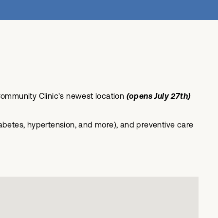
ommunity Clinic's newest location
(opens July 27th)
betes, hypertension, and more), and preventive care