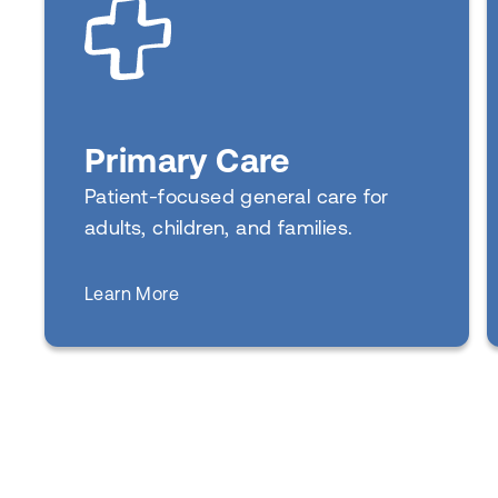
Primary Care
Patient-focused general care for
adults, children, and families.
about
Learn More
Primary Care