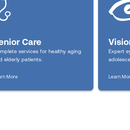
Visio
enior Care
Expert ey
mplete services for healthy aging
adolesce
d elderly patients.
about
Learn Mo
arn More
Senior Care