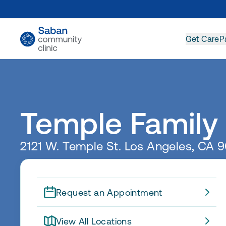
Get Care
P
Temple Family
2121 W. Temple St. Los Angeles, CA 
Request an Appointment
View All Locations