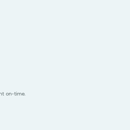
nt on-time.