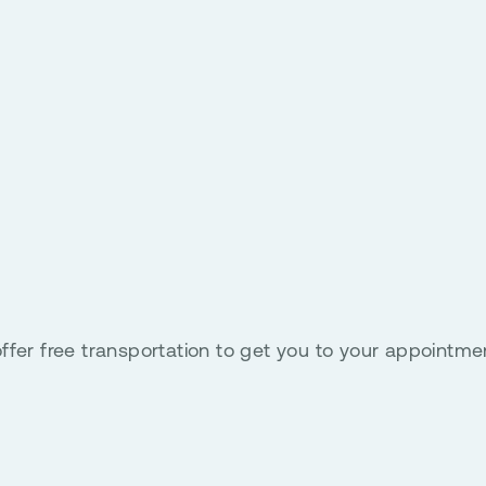
ffer free transportation to get you to your appointme