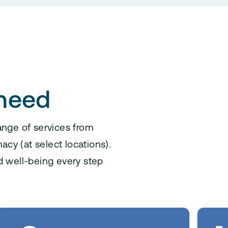
 need
ange of services from
acy (at select locations).
d well-being every step