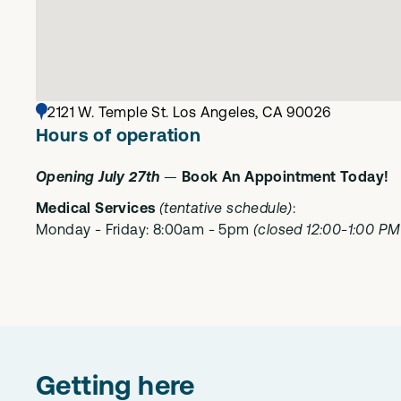
2121 W. Temple St. Los Angeles, CA 90026
Hours of operation
Opening July 27th
—
Book An Appointment Today!
Medical Services
(tentative schedule)
:
Monday - Friday: 8:00am - 5pm
(closed 12:00-1:00 PM 
Getting here