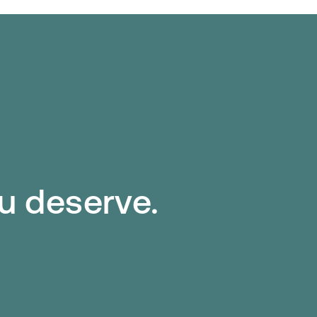
ou deserve.