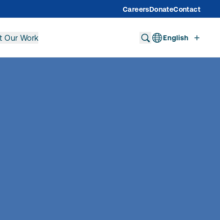
Careers
Donate
Contact
t Our Work
English