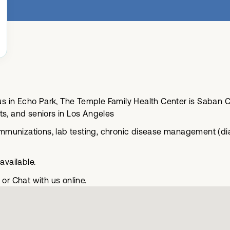
 in Echo Park, The Temple Family Health Center is Saban C
ts, and seniors in Los Angeles
munizations, lab testing, chronic disease management (dia
vailable.
or Chat with us online.