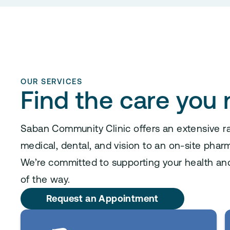
OUR SERVICES
Find the care you
Saban Community Clinic offers an extensive r
medical, dental, and vision to an on-site pharm
We’re committed to supporting your health an
of the way.
Request an Appointment