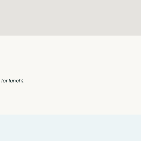
for lunch).