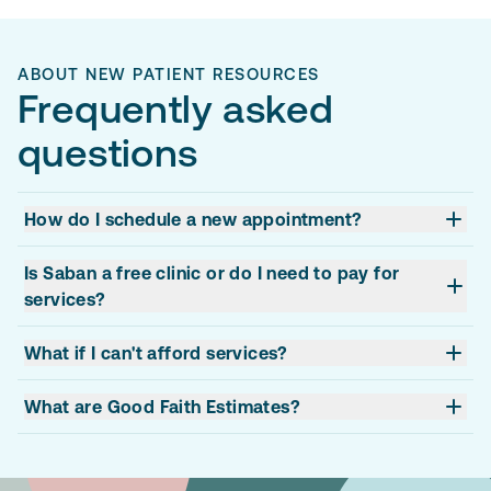
ABOUT NEW PATIENT RESOURCES
Frequently asked
questions
How do I schedule a new appointment?
Is Saban a free clinic or do I need to pay for
services?
What if I can't afford services?
What are Good Faith Estimates?