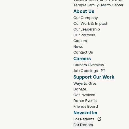
Temple Family Health Center
About Us
Our Company
Our Work & Impact
Our Leadership
Our Partners
Careers
News
Contact Us
Careers
Careers Overview
Job Openings
Support Our Work
Ways to Give
Donate
Get Involved
Donor Events
Friends Board
Newsletter
For Patients
For Donors