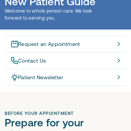
New Patient Guide
Welcome to whole person care. We look
forward to serving you.
Request an Appointment
Contact Us
Patient Newsletter
BEFORE YOUR APPOINTMENT
Prepare for your