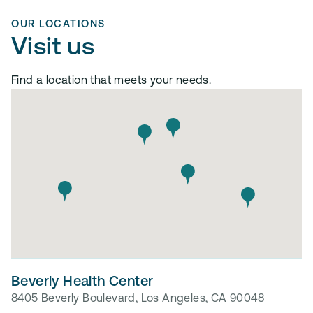
OUR LOCATIONS
Visit us
Find a location that meets your needs.
Beverly Health Center
8405 Beverly Boulevard, Los Angeles, CA 90048