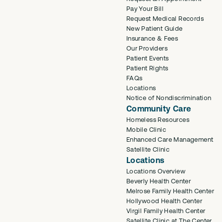
Pay Your Bill
Request Medical Records
New Patient Guide
Insurance & Fees
Our Providers
Patient Events
Patient Rights
FAQs
Locations
Notice of Nondiscrimination
Community Care
Homeless Resources
Mobile Clinic
Enhanced Care Management
Satellite Clinic
Locations
Locations Overview
Beverly Health Center
Melrose Family Health Center
Hollywood Health Center
Virgil Family Health Center
Satellite Clinic at The Center