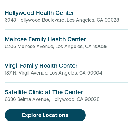
Hollywood Health Center
6043 Hollywood Boulevard, Los Angeles, CA 90028
Melrose Family Health Center
5205 Melrose Avenue, Los Angeles, CA 90038
Virgil Family Health Center
137 N. Virgil Avenue, Los Angeles, CA 90004
Satellite Clinic at The Center
6636 Selma Avenue, Hollywood, CA 90028
Explore Locations