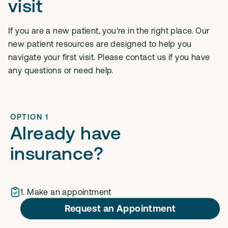
visit
If you are a new patient, you're in the right place. Our
new patient resources are designed to help you
navigate your first visit. Please contact us if you have
any questions or need help.
OPTION 1
Already have
insurance?
1. Make an appointment
Request an Appointment