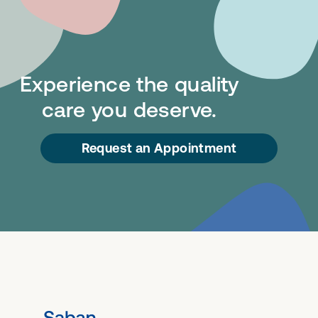
Experience the quality
care you deserve.
Request an Appointment