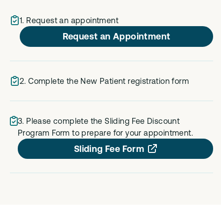
1. Request an appointment
Request an Appointment
2. Complete the New Patient registration form
3. Please complete the Sliding Fee Discount
Program Form to prepare for your appointment.
Sliding Fee Form