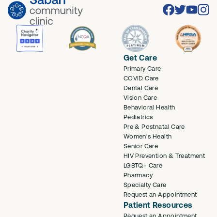
Facebook
Twitter
Youtube
Inst
Get Care
Primary Care
COVID Care
Dental Care
Vision Care
Behavioral Health
Pediatrics
Pre & Postnatal Care
Women's Health
Senior Care
HIV Prevention & Treatment
LGBTQ+ Care
Pharmacy
Specialty Care
Request an Appointment
Patient Resources
Request an Appointment