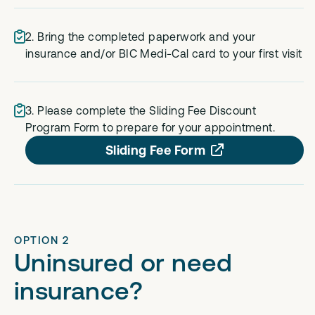
2. Bring the completed paperwork and your
insurance and/or BIC Medi-Cal card to your first visit
3. Please complete the Sliding Fee Discount
Program Form to prepare for your appointment.
Sliding Fee Form
OPTION 2
Uninsured or need
insurance?