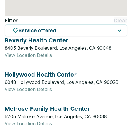
Filter
Clear
Service offered
Beverly Health Center
8405 Beverly Boulevard, Los Angeles, CA 90048
View Location Details
Hollywood Health Center
6043 Hollywood Boulevard, Los Angeles, CA 90028
View Location Details
Melrose Family Health Center
5205 Melrose Avenue, Los Angeles, CA 90038
View Location Details