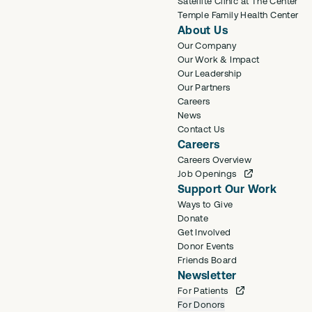
Satellite Clinic at The Center
Temple Family Health Center
About Us
Our Company
Our Work & Impact
Our Leadership
Our Partners
Careers
News
Contact Us
Careers
Careers Overview
Job Openings
Support Our Work
Ways to Give
Donate
Get Involved
Donor Events
Friends Board
Newsletter
For Patients
For Donors