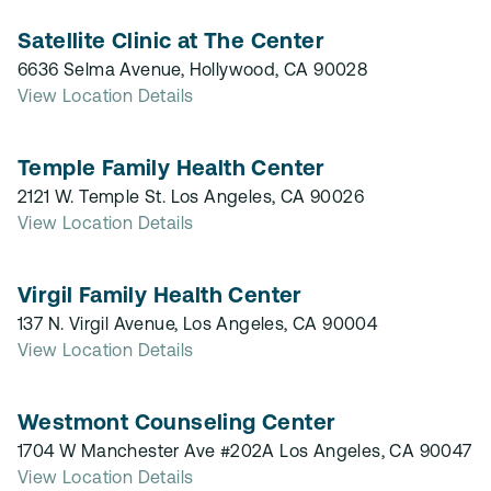
Satellite Clinic at The Center
6636 Selma Avenue, Hollywood, CA 90028
View Location Details
Temple Family Health Center
2121 W. Temple St. Los Angeles, CA 90026
View Location Details
Virgil Family Health Center
137 N. Virgil Avenue, Los Angeles, CA 90004
View Location Details
Westmont Counseling Center
1704 W Manchester Ave #202A Los Angeles, CA 90047
View Location Details