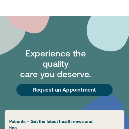
Experience the
quality
care you deserve.
Request an Appointment
Patients – Get the latest health news and
tips