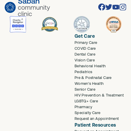
Facebook
Twitter
Youtube
Inst
Get Care
Primary Care
COVID Care
Dental Care
Vision Care
Behavioral Health
Pediatrics
Pre & Postnatal Care
Women's Health
Senior Care
HIV Prevention & Treatment
LGBTQ+ Care
Pharmacy
Specialty Care
Request an Appointment
Patient Resources