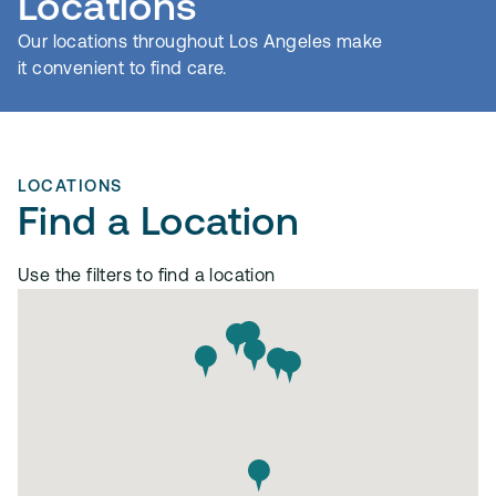
Locations
Our locations throughout Los Angeles make
it convenient to find care.
LOCATIONS
Find a Location
Use the filters to find a location