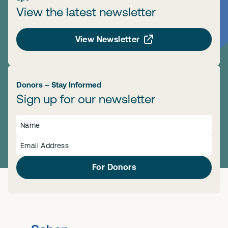
View the latest newsletter
View Newsletter
Donors – Stay Informed
Sign up for our newsletter
For Donors