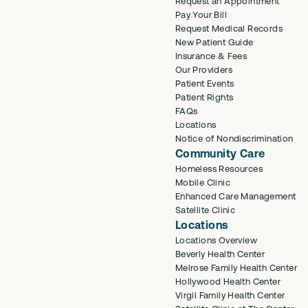
Request an Appointment
Pay Your Bill
Request Medical Records
New Patient Guide
Insurance & Fees
Our Providers
Patient Events
Patient Rights
FAQs
Locations
Notice of Nondiscrimination
Community Care
Homeless Resources
Mobile Clinic
Enhanced Care Management
Satellite Clinic
Locations
Locations Overview
Beverly Health Center
Melrose Family Health Center
Hollywood Health Center
Virgil Family Health Center