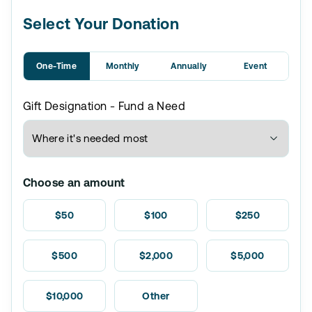
Select Your Donation
One-Time
Monthly
Annually
Event
Gift Designation - Fund a Need
Choose an amount
$50
$100
$250
$500
$2,000
$5,000
$10,000
Other