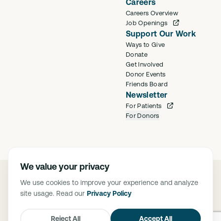
Careers
Careers Overview
Job Openings
Support Our Work
Ways to Give
Donate
Get Involved
Donor Events
Friends Board
Newsletter
For Patients
For Donors
We value your privacy
©
2026
Saban Community Clinic
We use cookies to improve your experience and analyze
Privacy Policy
site usage. Read our
Privacy Policy
FTCA Deemed Health Center. Saban Community Clinic is deemed a
Federal Tort Claims Act (FTCA) facility. The Federally Supported Health
Centers Assistance Act of 1992 (P.L. 102-501) and 1995 (P.L. 104-73),
Reject All
Accept All