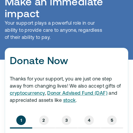
Make an immediate
impact
Your support plays a powerful role in our
ability to provide care to anyone, regardless
of their ability to pay.
Donate Now
Thanks for your support, you are just one step
away from changing lives! We also accept gifts of
cryptocurrency
,
Donor Advised Fund (DAF)
and
appreciated assets like
stock
.
1
2
3
4
5