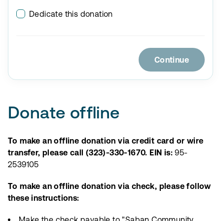
Dedicate this donation
Continue
Donate offline
To make an offline donation via credit card or wire
transfer, please call (323)-330-1670. EIN is:
95-
2539105
To make an offline donation via check, please follow
these instructions:
Make the check payable to "Saban Community