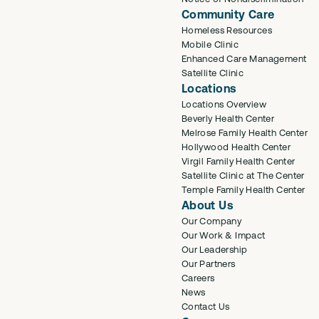
Community Care
Homeless Resources
Mobile Clinic
Enhanced Care Management
Satellite Clinic
Locations
Locations Overview
Beverly Health Center
Melrose Family Health Center
Hollywood Health Center
Virgil Family Health Center
Satellite Clinic at The Center
Temple Family Health Center
About Us
Our Company
Our Work & Impact
Our Leadership
Our Partners
Careers
News
Contact Us