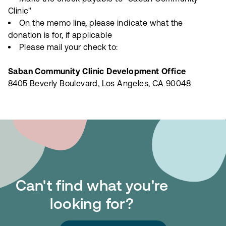
Clinic"
On the memo line, please indicate what the
donation is for, if applicable
Please mail your check to:
Saban Community Clinic Development Office
8405 Beverly Boulevard, Los Angeles, CA 90048
Can't find what you're
looking for?