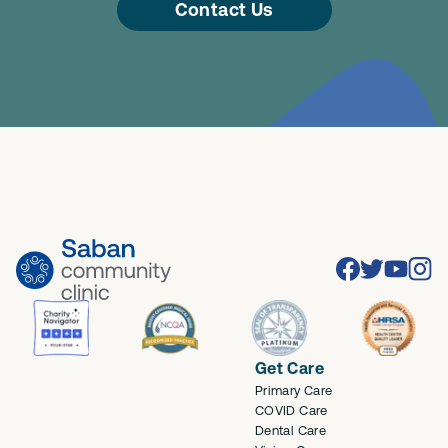
Contact Us
Facebook
Twitter
Youtube
Inst
Get Care
Primary Care
COVID Care
Dental Care