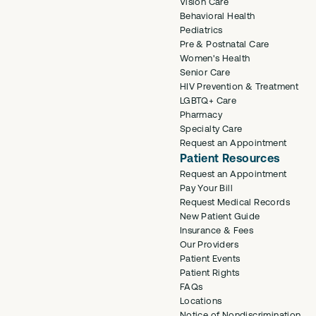
Vision Care
Behavioral Health
Pediatrics
Pre & Postnatal Care
Women's Health
Senior Care
HIV Prevention & Treatment
LGBTQ+ Care
Pharmacy
Specialty Care
Request an Appointment
Patient Resources
Request an Appointment
Pay Your Bill
Request Medical Records
New Patient Guide
Insurance & Fees
Our Providers
Patient Events
Patient Rights
FAQs
Locations
Notice of Nondiscrimination