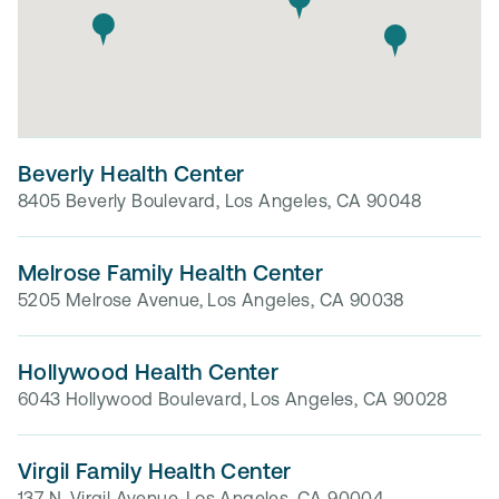
Beverly Health Center
8405 Beverly Boulevard, Los Angeles, CA 90048
Melrose Family Health Center
5205 Melrose Avenue, Los Angeles, CA 90038
Hollywood Health Center
6043 Hollywood Boulevard, Los Angeles, CA 90028
Virgil Family Health Center
137 N. Virgil Avenue, Los Angeles, CA 90004