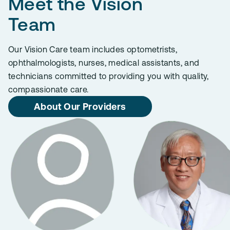
Meet the Vision
Team
Our Vision Care team includes optometrists,
ophthalmologists, nurses, medical assistants, and
technicians committed to providing you with quality,
compassionate care.
About Our Providers