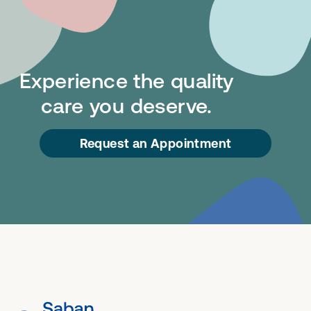
Experience the quality
care you deserve.
Request an Appointment