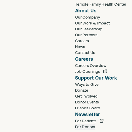
Temple Family Health Center
About Us
Our Company
Our Work & Impact
Our Leadership
Our Partners
Careers
News
Contact Us
Careers
Careers Overview
Job Openings
Support Our Work
Ways to Give
Donate
Get Involved
Donor Events
Friends Board
Newsletter
For Patients
For Donors