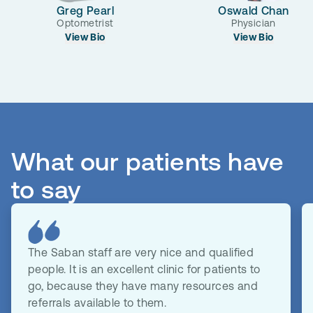
Greg Pearl
Oswald Chan
Optometrist
Physician
View Bio
View Bio
What our patients have
to say
The Saban staff are very nice and qualified
people. It is an excellent clinic for patients to
go, because they have many resources and
referrals available to them.