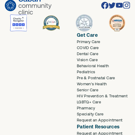
Facebook
Twitter
Youtube
Inst
Get Care
Primary Care
COVID Care
Dental Care
Vision Care
Behavioral Health
Pediatrics
Pre & Postnatal Care
Women's Health
Senior Care
HIV Prevention & Treatment
LGBTQ+ Care
Pharmacy
Specialty Care
Request an Appointment
Patient Resources
Request an Appointment