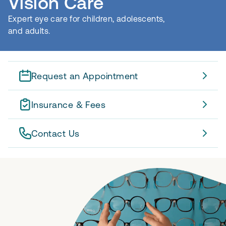
Vision Care
Expert eye care for children, adolescents,
and adults.
Request an Appointment
Insurance & Fees
Contact Us