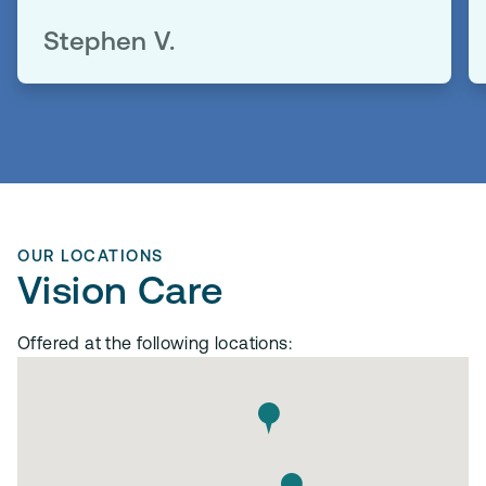
Stephen V.
OUR LOCATIONS
Vision Care
Offered at the following locations: