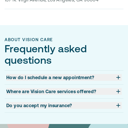
ABOUT VISION CARE
Frequently asked
questions
How do I schedule a new appointment?
Where are Vision Care services offered?
Do you accept my insurance?