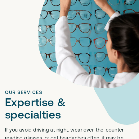
OUR SERVICES
Expertise &
specialties
If you avoid driving at night, wear over-the-counter
reading glasses, or get headaches often, it may be