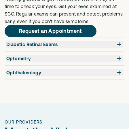
time to check your eyes. Get your eyes examined at
SCC. Regular exams can prevent and detect problems
early, even if you don't have symptoms.
Request an Appointment
Diabetic Retinal Exams
Optometry
Ophthalmology
OUR PROVIDERS