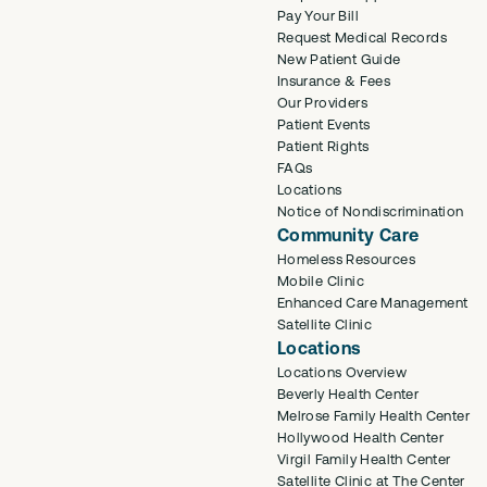
Pay Your Bill
Request Medical Records
New Patient Guide
Insurance & Fees
Our Providers
Patient Events
Patient Rights
FAQs
Locations
Notice of Nondiscrimination
Community Care
Homeless Resources
Mobile Clinic
Enhanced Care Management
Satellite Clinic
Locations
Locations Overview
Beverly Health Center
Melrose Family Health Center
Hollywood Health Center
Virgil Family Health Center
Satellite Clinic at The Center