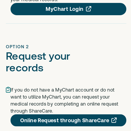
MyChart Login
OPTION 2
Request your
records
If you do not have a MyChart account or do not
want to utilize MyChart, you can request your
medical records by completing an online request
through ShareCare.
Online Request through ShareCare