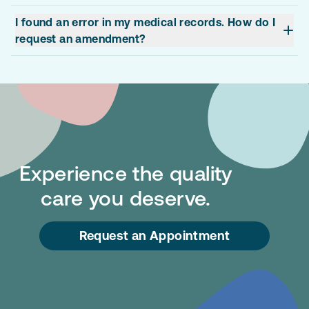
I found an error in my medical records. How do I
request an amendment?
Experience the quality
care you deserve.
Request an Appointment