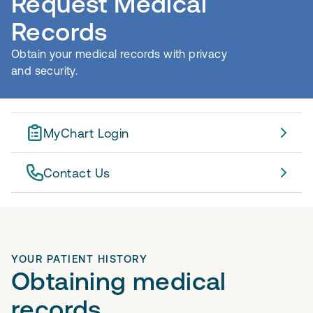
Request Medical
Records
Obtain your medical records with privacy
and security.
MyChart Login
Contact Us
YOUR PATIENT HISTORY
Obtaining medical
records