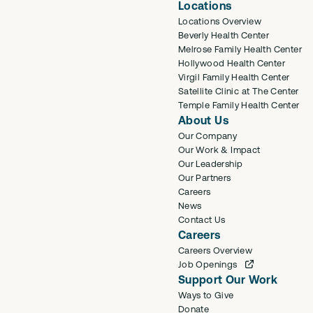
Locations
Locations Overview
Beverly Health Center
Melrose Family Health Center
Hollywood Health Center
Virgil Family Health Center
Satellite Clinic at The Center
Temple Family Health Center
About Us
Our Company
Our Work & Impact
Our Leadership
Our Partners
Careers
News
Contact Us
Careers
Careers Overview
Job Openings
Support Our Work
Ways to Give
Donate