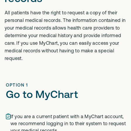
All patients have the right to request a copy of their
personal medical records. The information contained in
your medical records allows health care providers to
determine your medical history and provide informed
care. If you use MyChart, you can easily access your
medical records without having to make a special
request.
OPTION 1
Go to MyChart
If you are a current patient with a MyChart account,
we recommend logging in to their system to request
your medical records.