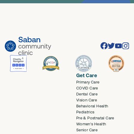
Facebook
Twitter
Youtube
Inst
Get Care
Primary Care
COVID Care
Dental Care
Vision Care
Behavioral Health
Pediatrics
Pre & Postnatal Care
Women's Health
Senior Care