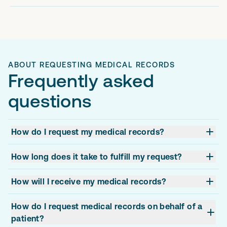
ABOUT REQUESTING MEDICAL RECORDS
Frequently asked
questions
How do I request my medical records?
How long does it take to fulfill my request?
How will I receive my medical records?
How do I request medical records on behalf of a
patient?