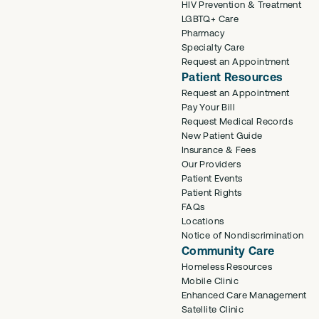
HIV Prevention & Treatment
LGBTQ+ Care
Pharmacy
Specialty Care
Request an Appointment
Patient Resources
Request an Appointment
Pay Your Bill
Request Medical Records
New Patient Guide
Insurance & Fees
Our Providers
Patient Events
Patient Rights
FAQs
Locations
Notice of Nondiscrimination
Community Care
Homeless Resources
Mobile Clinic
Enhanced Care Management
Satellite Clinic