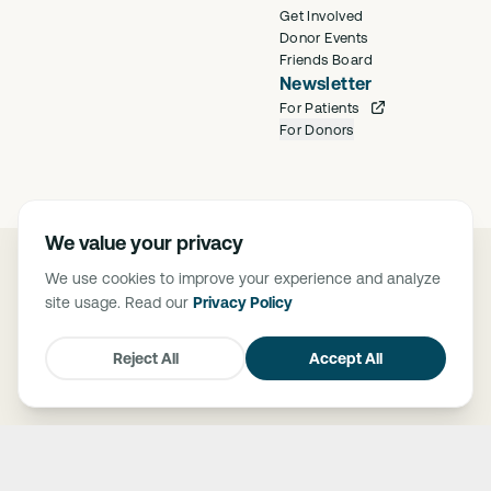
Get Involved
Donor Events
Friends Board
Newsletter
For Patients
For Donors
We value your privacy
©
2026
Saban Community Clinic
We use cookies to improve your experience and analyze
Privacy Policy
site usage. Read our
Privacy Policy
FTCA Deemed Health Center. Saban Community Clinic is deemed a
Federal Tort Claims Act (FTCA) facility. The Federally Supported Health
Centers Assistance Act of 1992 (P.L. 102-501) and 1995 (P.L. 104-73),
Reject All
Accept All
granted medical malpractice liability protection through FTCA to HRSA-
supported health centers.