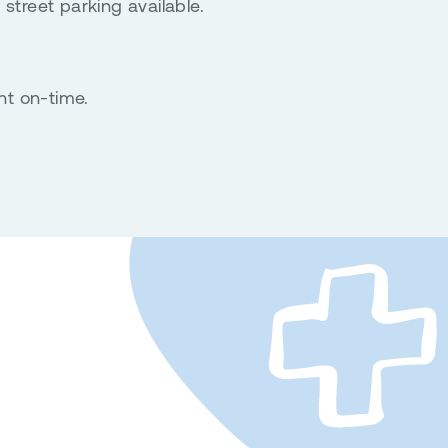
 street parking available.
nt on-time.