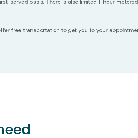
rst-served basis. There is also limited 1-hour metered
ffer free transportation to get you to your appointme
 need