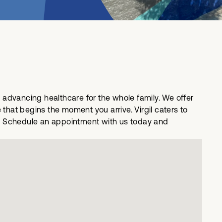
o advancing healthcare for the whole family. We offer
hat begins the moment you arrive. Virgil caters to
ing. Schedule an appointment with us today and