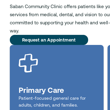
Saban Community Clinic offers patients like y
services from medical, dental, and vision to o
committed to supporting your health and well-
way.
Request an Appointment
Primary Care
Patient-focused general care for
adults, children, and families.