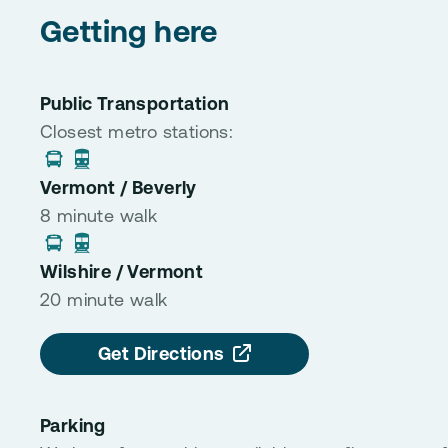
Getting here
Public Transportation
Closest metro stations:
Vermont / Beverly
8 minute walk
Wilshire / Vermont
20 minute walk
Get Directions
Parking