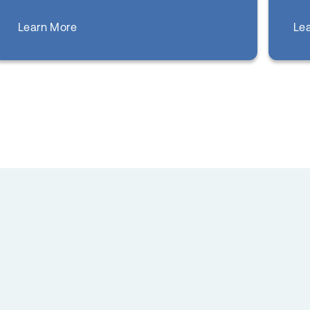
about
Le
Learn More
COVID Care