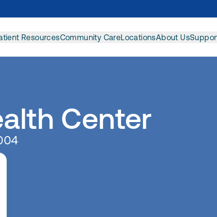
atient Resources
Community Care
Locations
About Us
Suppor
ealth Center
0004