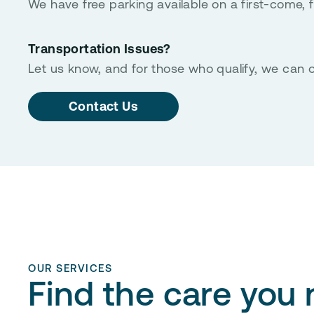
We have free parking available on a first-come, fi
Transportation Issues?
Let us know, and for those who qualify, we can o
Contact Us
OUR SERVICES
Find the care you