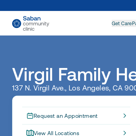
Get Care
P
Virgil Family H
137 N. Virgil Ave., Los Angeles, CA 9
Request an Appointment
View All Locations