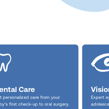
Visio
ental Care
Expert ey
t personalized care from your
adolesce
by’s first check-up to oral surgery.