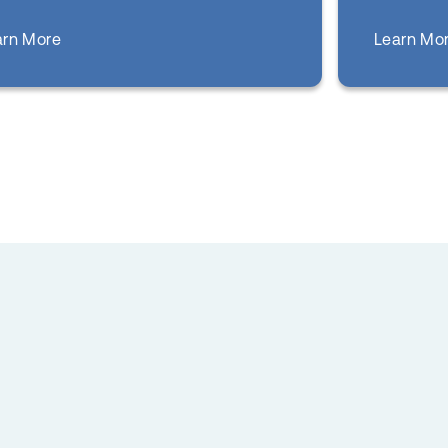
about
Learn Mo
arn More
Dental Care