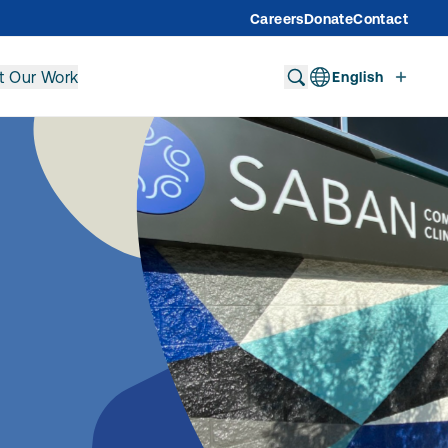
Careers
Donate
Contact
t Our Work
English