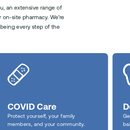
ou, an extensive range of
ur on-site pharmacy. We’re
being every step of the
D
COVID Care
Ge
Protect yourself, your family
ba
members, and your community.