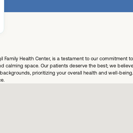
rgil Family Health Center, is a testament to our commitment t
 calming space. Our patients deserve the best; we believe t
d backgrounds, prioritizing your overall health and well-be
ce.