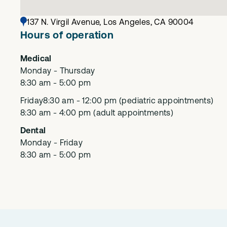
137 N. Virgil Avenue, Los Angeles, CA 90004
Hours of operation
Medical
Monday - Thursday
8:30 am - 5:00 pm
Friday
8:30 am - 12:00 pm (pediatric appointments)
8:30 am - 4:00 pm (adult appointments)
Dental
Monday - Friday
8:30 am - 5:00 pm