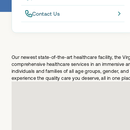
Contact Us
Our newest state-of-the-art healthcare facility, the Vi
comprehensive healthcare services in an immersive and
individuals and families of all age groups, gender, an
experience the quality care you deserve, all in one pla