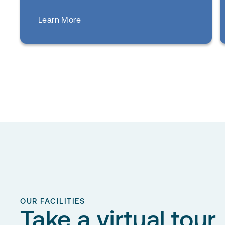
about
Learn More
Primary Care
OUR FACILITIES
Take a virtual tour