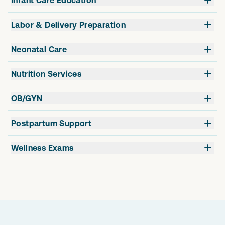
Labor & Delivery Preparation
Neonatal Care
Nutrition Services
OB/GYN
Postpartum Support
Wellness Exams