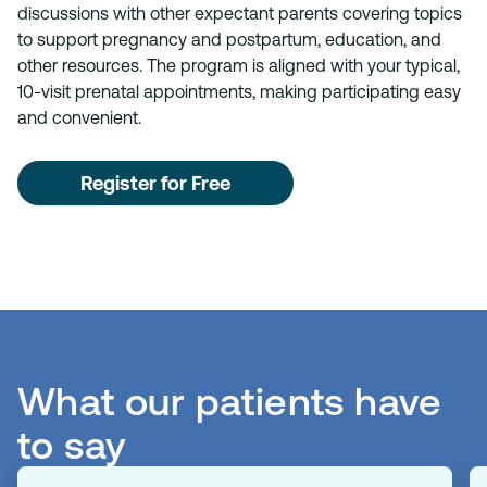
discussions with other expectant parents covering topics
to support pregnancy and postpartum, education, and
other resources. The program is aligned with your typical,
10-visit prenatal appointments, making participating easy
and convenient.
Register for Free
What our patients have
to say