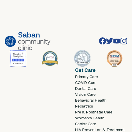
Facebook
Twitter
Youtube
Inst
Get Care
Primary Care
COVID Care
Dental Care
Vision Care
Behavioral Health
Pediatrics
Pre & Postnatal Care
Women's Health
Senior Care
HIV Prevention & Treatment