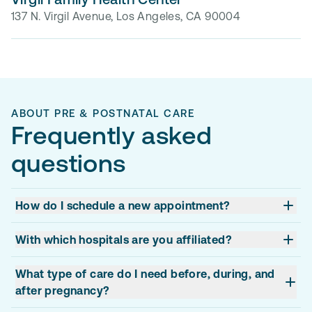
137 N. Virgil Avenue, Los Angeles, CA 90004
ABOUT PRE & POSTNATAL CARE
Frequently asked
questions
How do I schedule a new appointment?
With which hospitals are you affiliated?
What type of care do I need before, during, and
after pregnancy?