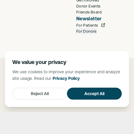
Donor Events
Friends Board
Newsletter
For Patients
For Donors
We value your privacy
©
2026
Saban Community Clinic
We use cookies to improve your experience and analyze
Privacy Policy
site usage. Read our
Privacy Policy
FTCA Deemed Health Center. Saban Community Clinic is deemed a
Federal Tort Claims Act (FTCA) facility. The Federally Supported Health
Centers Assistance Act of 1992 (P.L. 102-501) and 1995 (P.L. 104-73),
Reject All
Accept All
granted medical malpractice liability protection through FTCA to HRSA-
supported health centers.