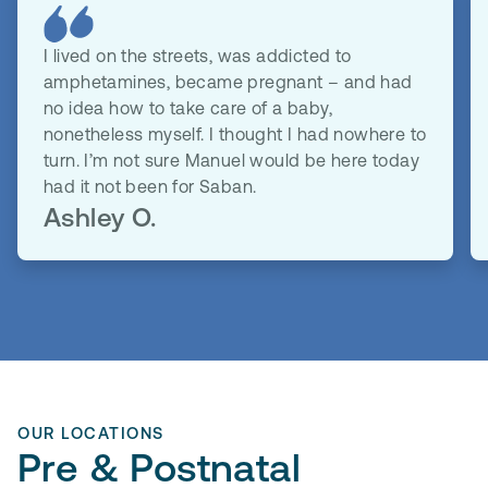
I lived on the streets, was addicted to
amphetamines, became pregnant – and had
no idea how to take care of a baby,
nonetheless myself. I thought I had nowhere to
turn. I’m not sure Manuel would be here today
had it not been for Saban.
Ashley O.
OUR LOCATIONS
Pre & Postnatal