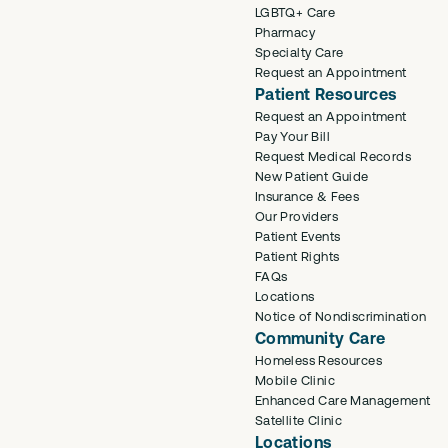
LGBTQ+ Care
Pharmacy
Specialty Care
Request an Appointment
Patient Resources
Request an Appointment
Pay Your Bill
Request Medical Records
New Patient Guide
Insurance & Fees
Our Providers
Patient Events
Patient Rights
FAQs
Locations
Notice of Nondiscrimination
Community Care
Homeless Resources
Mobile Clinic
Enhanced Care Management
Satellite Clinic
Locations