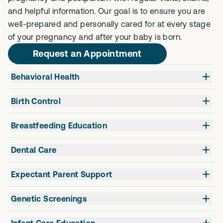
and helpful information. Our goal is to ensure you are
well-prepared and personally cared for at every stage
of your pregnancy and after your baby is born.
Request an Appointment
Behavioral Health
Birth Control
Breastfeeding Education
Dental Care
Expectant Parent Support
Genetic Screenings
Infant Care Education