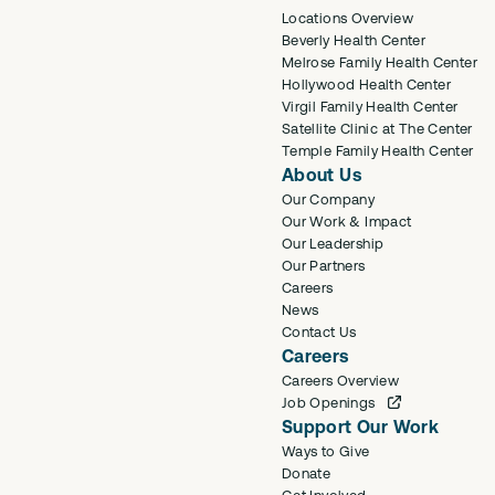
Locations Overview
Beverly Health Center
Melrose Family Health Center
Hollywood Health Center
Virgil Family Health Center
Satellite Clinic at The Center
Temple Family Health Center
About Us
Our Company
Our Work & Impact
Our Leadership
Our Partners
Careers
News
Contact Us
Careers
Careers Overview
Job Openings
Support Our Work
Ways to Give
Donate
Get Involved