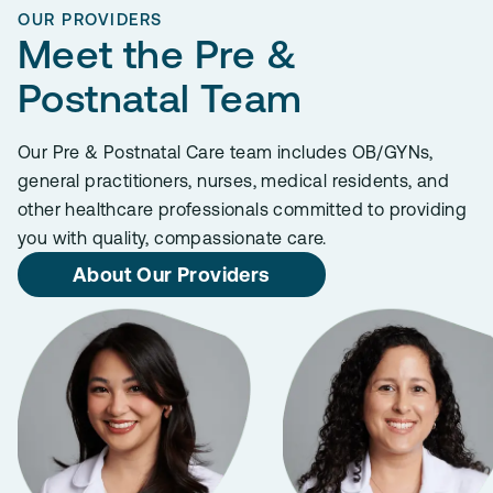
OUR PROVIDERS
Meet the Pre &
Postnatal Team
Our Pre & Postnatal Care team includes OB/GYNs,
general practitioners, nurses, medical residents, and
other healthcare professionals committed to providing
you with quality, compassionate care.
About Our Providers