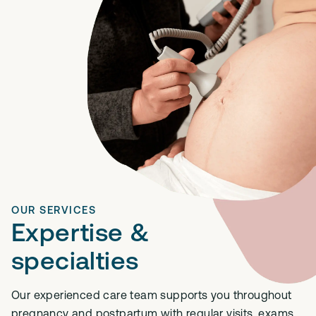
OUR SERVICES
Expertise &
specialties
Our experienced care team supports you throughout
pregnancy and postpartum with regular visits, exams,