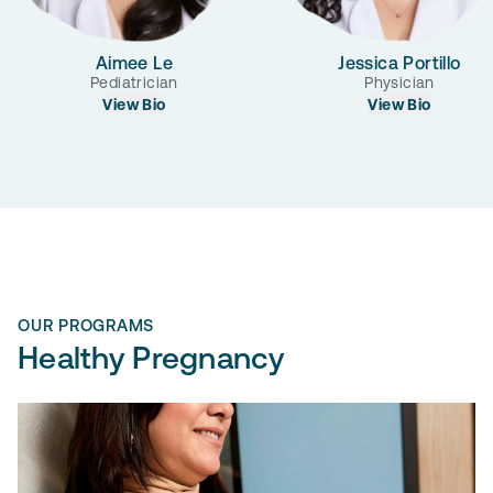
Aimee Le
Jessica Portillo
Pediatrician
Physician
View Bio
View Bio
OUR PROGRAMS
Healthy Pregnancy