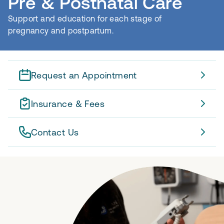
Pre & Postnatal Care
Support and education for each stage of
pregnancy and postpartum.
Request an Appointment
Insurance & Fees
Contact Us