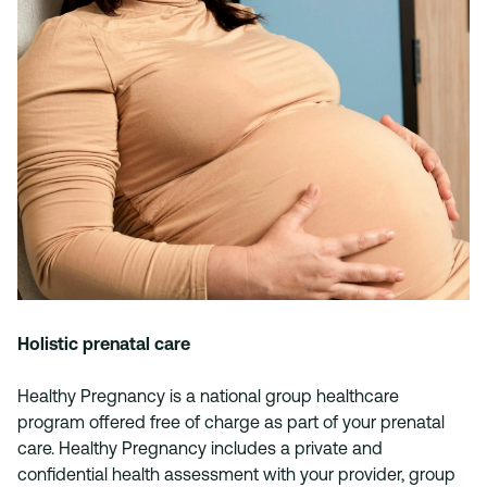
Holistic prenatal care
Healthy Pregnancy is a national group healthcare
program offered free of charge as part of your prenatal
care. Healthy Pregnancy includes a private and
confidential health assessment with your provider, group