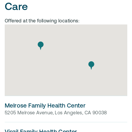
Care
Offered at the following locations:
Melrose Family Health Center
5205 Melrose Avenue, Los Angeles, CA 90038
Virgil Family Health Center