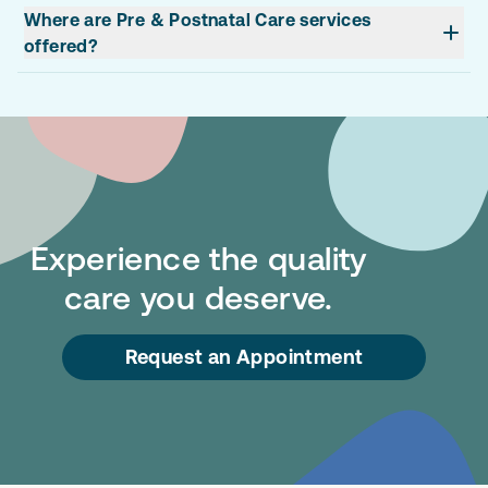
Where are Pre & Postnatal Care services
offered?
Experience the quality
care you deserve.
Request an Appointment