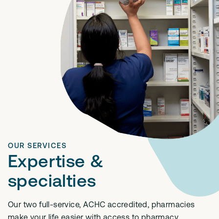
OUR SERVICES
Expertise &
specialties
Our two full-service, ACHC accredited, pharmacies
make your life easier with access to pharmacy