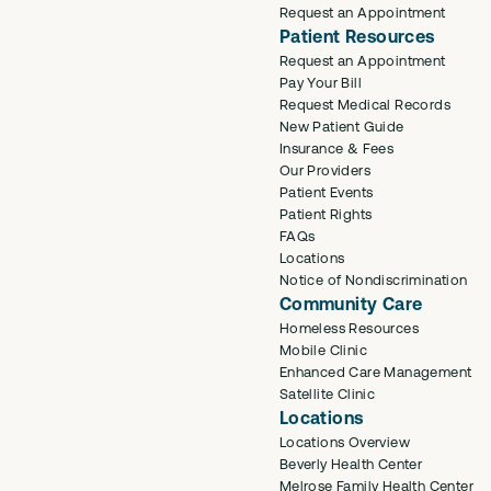
Request an Appointment
Patient Resources
Request an Appointment
Pay Your Bill
Request Medical Records
New Patient Guide
Insurance & Fees
Our Providers
Patient Events
Patient Rights
FAQs
Locations
Notice of Nondiscrimination
Community Care
Homeless Resources
Mobile Clinic
Enhanced Care Management
Satellite Clinic
Locations
Locations Overview
Beverly Health Center
Melrose Family Health Center