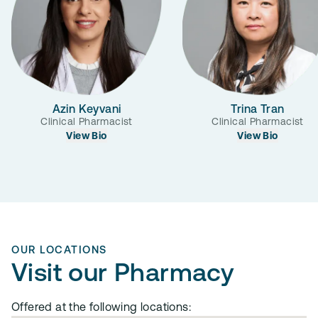
Azin Keyvani
Trina Tran
Clinical Pharmacist
Clinical Pharmacist
View Bio
View Bio
OUR LOCATIONS
Visit our Pharmacy
Offered at the following locations: