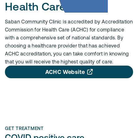
Health Care (ACHC)
Saban Community Clinic is accredited by Accreditation
Commission for Health Care (ACHC) for compliance
with a comprehensive set of national standards. By
choosing a healthcare provider that has achieved
ACHC accreditation, you can take comfort in knowing
that you will receive the highest quality of care.
ACHC Website
GET TREATMENT
COVID positive care