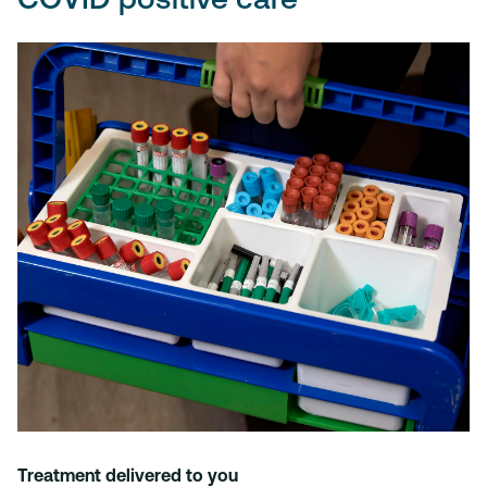
Treatment delivered to you