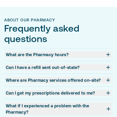
ABOUT OUR PHARMACY
Frequently asked
questions
What are the Pharmacy hours?
Can I have a refill sent out-of-state?
Where are Pharmacy services offered on-site?
Can I get my prescriptions delivered to me?
What if I experienced a problem with the
Pharmacy?