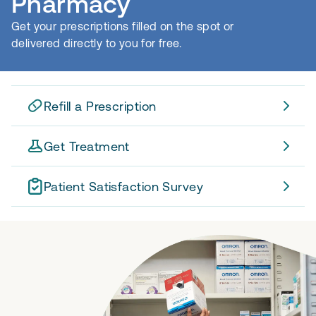
Pharmacy
Get your prescriptions filled on the spot or
delivered directly to you for free.
Refill a Prescription
Get Treatment
Patient Satisfaction Survey