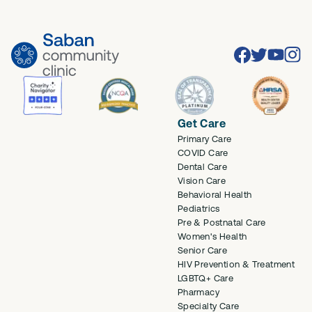
Facebook
Twitter
Youtube
Inst
Get Care
Primary Care
COVID Care
Dental Care
Vision Care
Behavioral Health
Pediatrics
Pre & Postnatal Care
Women's Health
Senior Care
HIV Prevention & Treatment
LGBTQ+ Care
Pharmacy
Specialty Care