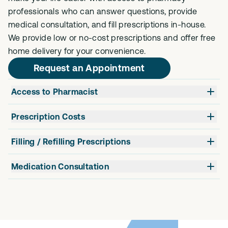
professionals who can answer questions, provide
medical consultation, and fill prescriptions in-house.
We provide low or no-cost prescriptions and offer free
home delivery for your convenience.
Request an Appointment
Access to Pharmacist
Prescription Costs
Filling / Refilling Prescriptions
Medication Consultation