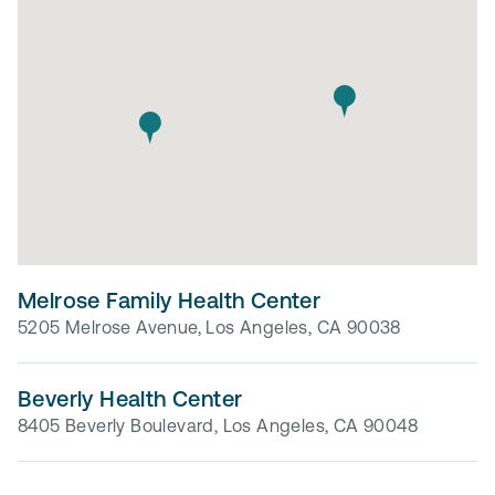
Melrose Family Health Center
5205 Melrose Avenue, Los Angeles, CA 90038
Beverly Health Center
8405 Beverly Boulevard, Los Angeles, CA 90048