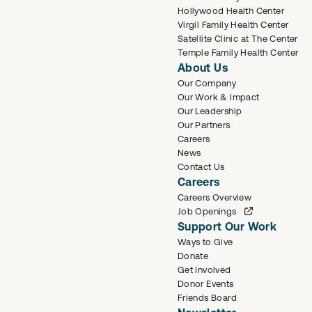
Hollywood Health Center
Virgil Family Health Center
Satellite Clinic at The Center
Temple Family Health Center
About Us
Our Company
Our Work & Impact
Our Leadership
Our Partners
Careers
News
Contact Us
Careers
Careers Overview
Job Openings
Support Our Work
Ways to Give
Donate
Get Involved
Donor Events
Friends Board