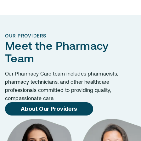
OUR PROVIDERS
Meet the Pharmacy
Team
Our Pharmacy Care team includes pharmacists,
pharmacy technicians, and other healthcare
professionals committed to providing quality,
compassionate care.
About Our Providers