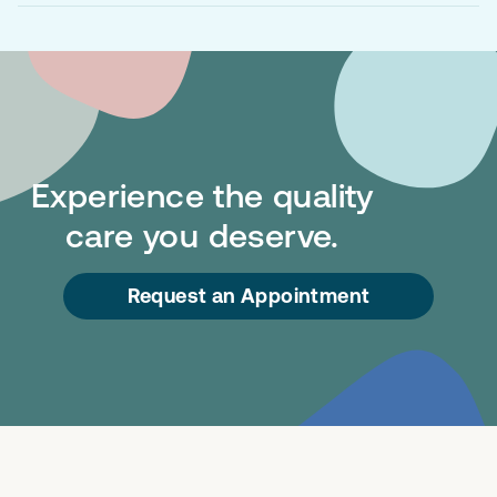
Experience the quality
care you deserve.
Request an Appointment