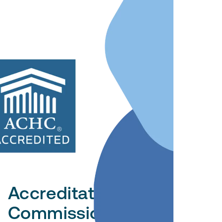
Accreditation
Commission for