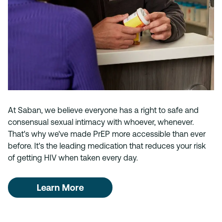
At Saban, we believe everyone has a right to safe and
consensual sexual intimacy with whoever, whenever.
That's why we've made PrEP more accessible than ever
before. It's the leading medication that reduces your risk
of getting HIV when taken every day.
Learn More