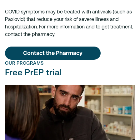
COVID symptoms may be treated with antivirals (such as
Paxlovid) that reduce your risk of severe illness and
hospitalization. For more information and to get treatment,
contact the pharmacy.
Contact the Pharmacy
OUR PROGRAMS
Free PrEP trial