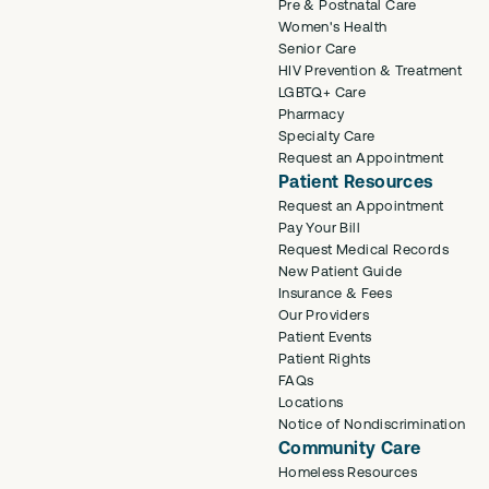
Pre & Postnatal Care
Women's Health
Senior Care
HIV Prevention & Treatment
LGBTQ+ Care
Pharmacy
Specialty Care
Request an Appointment
Patient Resources
Request an Appointment
Pay Your Bill
Request Medical Records
New Patient Guide
Insurance & Fees
Our Providers
Patient Events
Patient Rights
FAQs
Locations
Notice of Nondiscrimination
Community Care
Homeless Resources