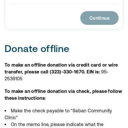
Continue
Donate offline
To make an offline donation via credit card or wire
transfer, please call (323)-330-1670. EIN is:
95-
2539105
To make an offline donation via check, please follow
these instructions:
Make the check payable to "Saban Community
Clinic"
On the memo line, please indicate what the