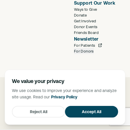
Support Our Work
Ways to Give
Donate
Get Involved
Donor Events
Friends Board
Newsletter
For Patients
For Donors
We value your privacy
©
2026
Saban Community Clinic
We use cookies to improve your experience and analyze
Privacy Policy
site usage. Read our
Privacy Policy
FTCA Deemed Health Center. Saban Community Clinic is deemed a
Federal Tort Claims Act (FTCA) facility. The Federally Supported Health
Centers Assistance Act of 1992 (P.L. 102-501) and 1995 (P.L. 104-73),
Reject All
Accept All
granted medical malpractice liability protection through FTCA to HRSA-
supported health centers.