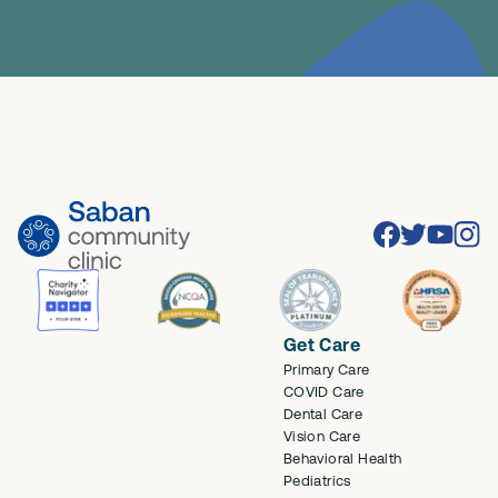
Facebook
Twitter
Youtube
Inst
Get Care
Primary Care
COVID Care
Dental Care
Vision Care
Behavioral Health
Pediatrics