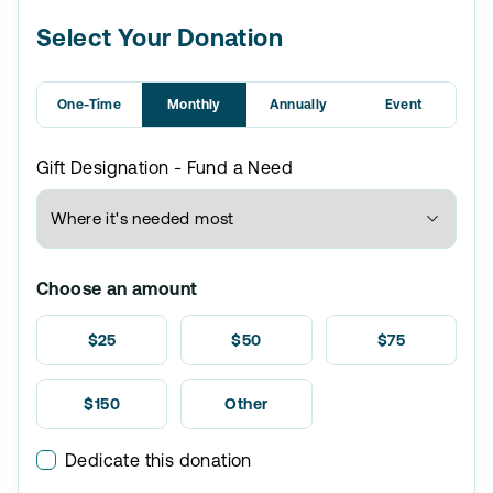
Select Your Donation
One-Time
Monthly
Annually
Event
Gift Designation - Fund a Need
Choose an amount
$25
$50
$75
$150
Other
Dedicate this donation