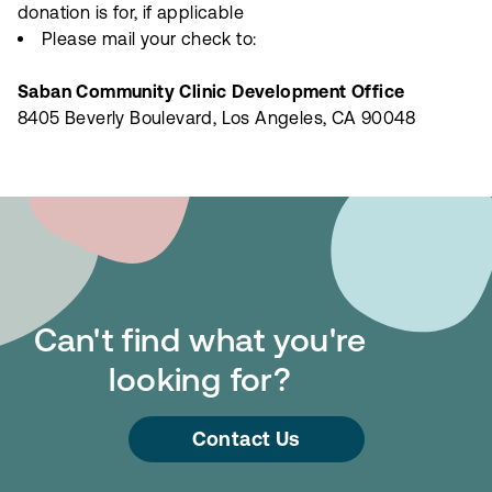
donation is for, if applicable
Please mail your check to:
Saban Community Clinic Development Office
8405 Beverly Boulevard, Los Angeles, CA 90048
Can't find what you're
looking for?
Contact Us