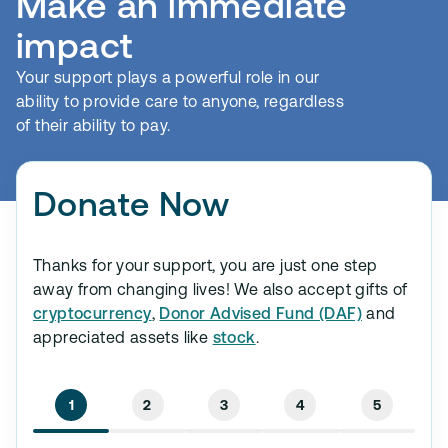
Make an immediate
impact
Your support plays a powerful role in our
ability to provide care to anyone, regardless
of their ability to pay.
Donate Now
Thanks for your support, you are just one step
away from changing lives! We also accept gifts of
cryptocurrency
,
Donor Advised Fund (DAF)
and
appreciated assets like
stock
.
1
2
3
4
5