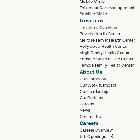
Mobile Clinic
Enhanced Care Management
Satellite Clinic
Locations
Locations Overview
Beverly Health Center
Melrose Family Health Center
Hollywood Health Center
Virgil Family Health Center
Satellite Clinic at The Center
Temple Family Health Center
About Us
Our Company
Our Work & Impact
Our Leadership
Our Partners
Careers
News
Contact Us
Careers
Careers Overview
Job Openings