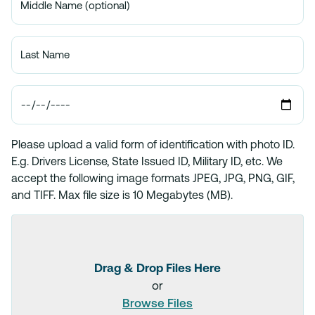
Please upload a valid form of identification with photo ID.
E.g. Drivers License, State Issued ID, Military ID, etc. We
accept the following image formats JPEG, JPG, PNG, GIF,
and TIFF. Max file size is 10 Megabytes (MB).
Drag & Drop Files Here
or
Browse Files