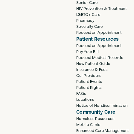
Senior Care
HIV Prevention & Treatment
LGBTQ+ Care
Pharmacy
Specialty Care
Request an Appointment
Patient Resources
Request an Appointment
Pay Your Bill
Request Medical Records
New Patient Guide
Insurance & Fees
Our Providers
Patient Events
Patient Rights
FAQs
Locations
Notice of Nondiscrimination
Community Care
Homeless Resources
Mobile Clinic
Enhanced Care Management