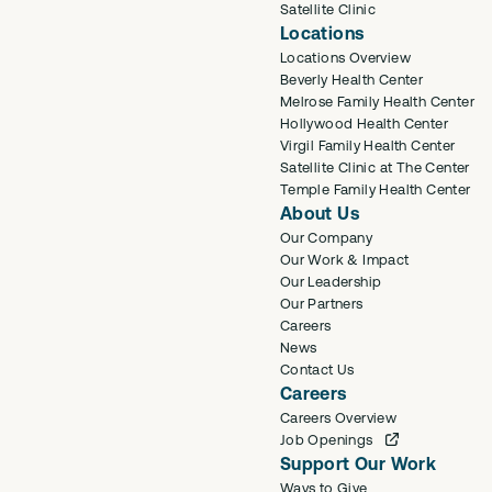
Satellite Clinic
Locations
Locations Overview
Beverly Health Center
Melrose Family Health Center
Hollywood Health Center
Virgil Family Health Center
Satellite Clinic at The Center
Temple Family Health Center
About Us
Our Company
Our Work & Impact
Our Leadership
Our Partners
Careers
News
Contact Us
Careers
Careers Overview
Job Openings
Support Our Work
Ways to Give