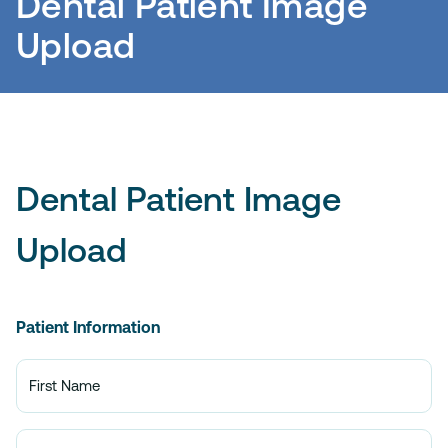
Dental Patient Image
Upload
Dental Patient Image
Upload
Patient Information