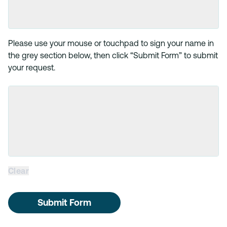
Please use your mouse or touchpad to sign your name in
the grey section below, then click “Submit Form” to submit
your request.
Clear
Submit Form