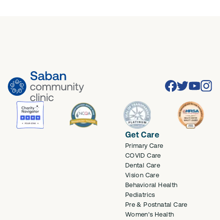
Facebook
Twitter
Youtube
Inst
Get Care
Primary Care
COVID Care
Dental Care
Vision Care
Behavioral Health
Pediatrics
Pre & Postnatal Care
Women's Health