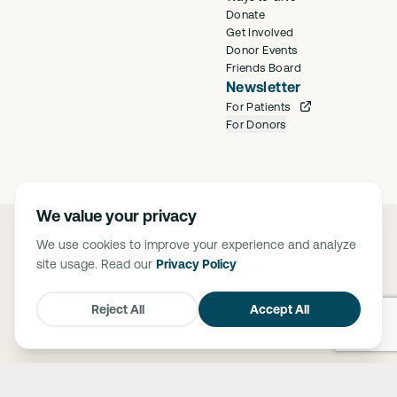
Donate
Get Involved
Donor Events
Friends Board
Newsletter
For Patients
For Donors
We value your privacy
©
2026
Saban Community Clinic
We use cookies to improve your experience and analyze
Privacy Policy
site usage. Read our
Privacy Policy
FTCA Deemed Health Center. Saban Community Clinic is deemed a
Federal Tort Claims Act (FTCA) facility. The Federally Supported Health
Centers Assistance Act of 1992 (P.L. 102-501) and 1995 (P.L. 104-73),
Reject All
Accept All
granted medical malpractice liability protection through FTCA to HRSA-
supported health centers.