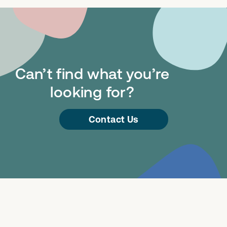
Can’t find what you’re
looking for?
Contact Us