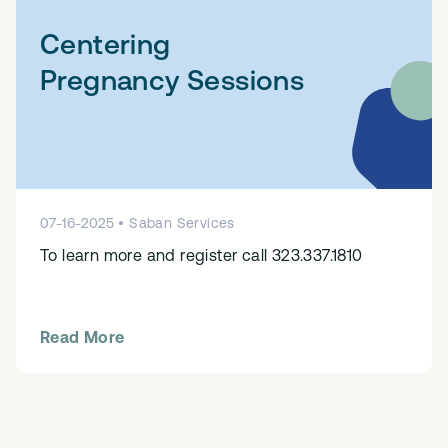
Centering
Pregnancy Sessions
07
-
16
-
2025
•
Saban Services
To learn more and register call 323.337.1810
Read More