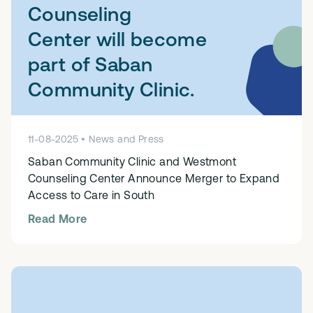
Counseling
Center will become
part of Saban
Community Clinic.
11
-
08
-
2025
•
News and Press
Saban Community Clinic and Westmont
Counseling Center Announce Merger to Expand
Access to Care in South
Read More