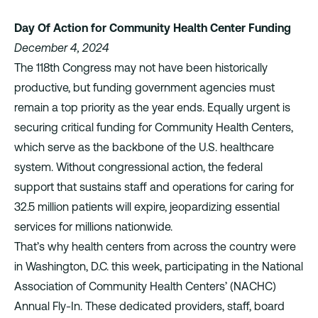
Day Of Action for Community Health Center Funding
December 4, 2024
The 118th Congress may not have been historically
productive, but funding government agencies must
remain a top priority as the year ends. Equally urgent is
securing critical funding for Community Health Centers,
which serve as the backbone of the U.S. healthcare
system. Without congressional action, the federal
support that sustains staff and operations for caring for
32.5 million patients will expire, jeopardizing essential
services for millions nationwide.
That’s why health centers from across the country were
in Washington, D.C. this week, participating in the National
Association of Community Health Centers’ (NACHC)
Annual Fly-In
. These dedicated providers, staff, board