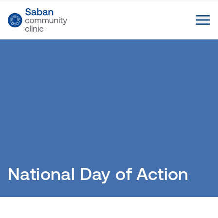
National Day of Action