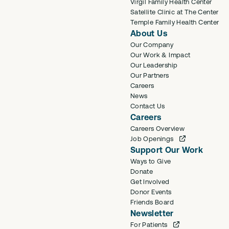
Virgil Family Health Center
Satellite Clinic at The Center
Temple Family Health Center
About Us
Our Company
Our Work & Impact
Our Leadership
Our Partners
Careers
News
Contact Us
Careers
Careers Overview
Job Openings
Support Our Work
Ways to Give
Donate
Get Involved
Donor Events
Friends Board
Newsletter
For Patients