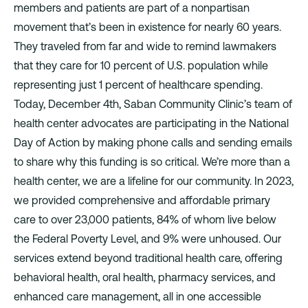
members and patients are part of a nonpartisan
movement that’s been in existence for nearly 60 years.
They traveled from far and wide to remind lawmakers
that they care for 10 percent of U.S. population while
representing just 1 percent of healthcare spending.
Today, December 4th, Saban Community Clinic’s team of
health center advocates are participating in the National
Day of Action by making phone calls and sending emails
to share why this funding is so critical. We’re more than a
health center, we are a lifeline for our community. In 2023,
we provided comprehensive and affordable primary
care to over 23,000 patients, 84% of whom live below
the Federal Poverty Level, and 9% were unhoused. Our
services extend beyond traditional health care, offering
behavioral health, oral health, pharmacy services, and
enhanced care management, all in one accessible