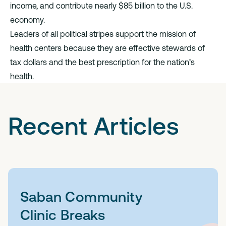
income, and contribute nearly $85 billion to the U.S.
economy.
Leaders of all political stripes support the mission of
health centers because they are effective stewards of
tax dollars and the best prescription for the nation’s
health.
Recent Articles
Saban Community
Clinic Breaks