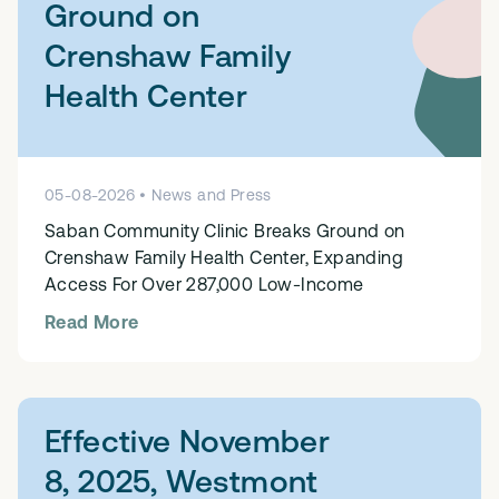
Ground on
Crenshaw Family
Health Center
05
-
08
-
2026
•
News and Press
Saban Community Clinic Breaks Ground on
Crenshaw Family Health Center, Expanding
Access For Over 287,000 Low-Income
Read More
Effective November
8, 2025, Westmont