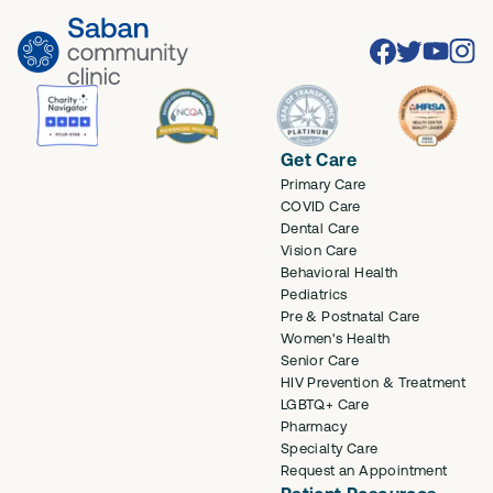
Facebook
Twitter
Youtube
Inst
Get Care
Primary Care
COVID Care
Dental Care
Vision Care
Behavioral Health
Pediatrics
Pre & Postnatal Care
Women's Health
Senior Care
HIV Prevention & Treatment
LGBTQ+ Care
Pharmacy
Specialty Care
Request an Appointment