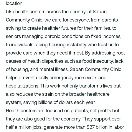
location.
Like health centers across the country, at Saban
Community Clinic, we care for everyone, from parents
striving to create healthier futures for their families, to
seniors managing chronic conditions on fixed incomes,
to individuals facing housing instability who trust us to
provide care when they need it most. By addressing root
causes of health disparities such as food insecurity, lack
of housing, and mental illness, Saban Community Clinic
helps prevent costly emergency room visits and
hospitalizations. This work not only transforms lives but
also reduces the strain on the broader healthcare
system, saving billions of dollars each year.
Health centers are focused on patients, not profits but
they are also good for the economy. They support over
half a million jobs, generate more than $37 billion in labor