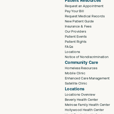
Patient Resources
Request an Appointment
Pay Your Bill
Request Medical Records
New Patient Guide
Insurance & Fees
Our Providers
Patient Events
Patient Rights
FAQs
Locations
Notice of Nondiscrimination
Community Care
Homeless Resources
Mobile Clinic
Enhanced Care Management
Satellite Clinic
Locations
Locations Overview
Beverly Health Center
Melrose Family Health Center
Hollywood Health Center