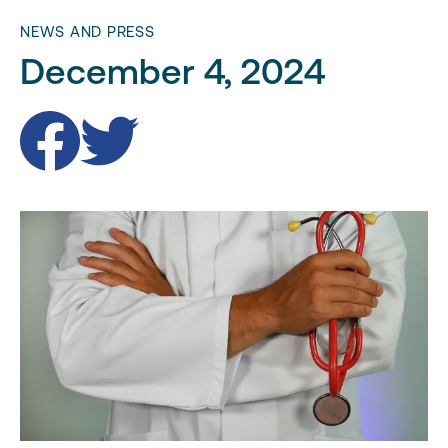
NEWS AND PRESS
December 4, 2024
Facebook
Twitter