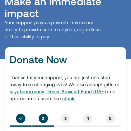
Make an immediate
impact
Your support plays a powerful role in our
ability to provide care to anyone, regardless
of their ability to pay.
Donate Now
Thanks for your support, you are just one step
away from changing lives! We also accept gifts of
cryptocurrency
,
Donor Advised Fund (DAF)
and
appreciated assets like
stock
.
2
3
4
5