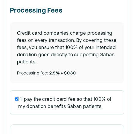
Processing Fees
Credit card companies charge processing
fees on every transaction. By covering these
fees, you ensure that 100% of your intended
donation goes directly to supporting Saban
patients.
Processing fee:
2.9% + $0.30
I'll pay the credit card fee so that 100% of
my donation benefits Saban patients.