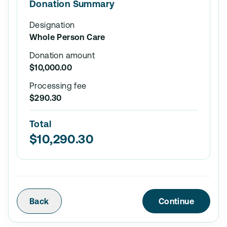
Donation Summary
Designation
Whole Person Care
Donation amount
$10,000.00
Processing fee
$290.30
Total
$10,290.30
Back
Continue