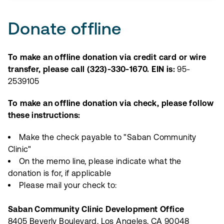
Donate offline
To make an offline donation via credit card or wire
transfer, please call (323)-330-1670. EIN is:
95-
2539105
To make an offline donation via check, please follow
these instructions:
Make the check payable to "Saban Community
Clinic"
On the memo line, please indicate what the
donation is for, if applicable
Please mail your check to:
Saban Community Clinic Development Office
8405 Beverly Boulevard, Los Angeles, CA 90048