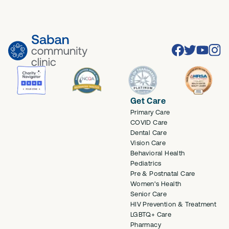
Facebook
Twitter
Youtube
Inst
Get Care
Primary Care
COVID Care
Dental Care
Vision Care
Behavioral Health
Pediatrics
Pre & Postnatal Care
Women's Health
Senior Care
HIV Prevention & Treatment
LGBTQ+ Care
Pharmacy