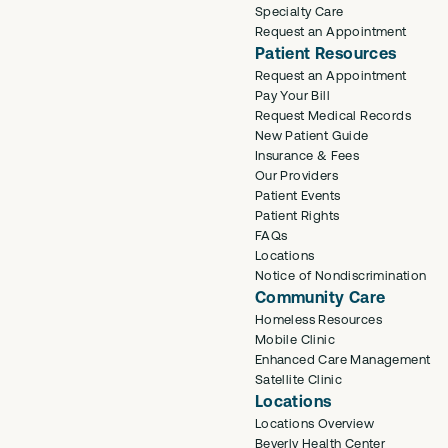
Specialty Care
Request an Appointment
Patient Resources
Request an Appointment
Pay Your Bill
Request Medical Records
New Patient Guide
Insurance & Fees
Our Providers
Patient Events
Patient Rights
FAQs
Locations
Notice of Nondiscrimination
Community Care
Homeless Resources
Mobile Clinic
Enhanced Care Management
Satellite Clinic
Locations
Locations Overview
Beverly Health Center