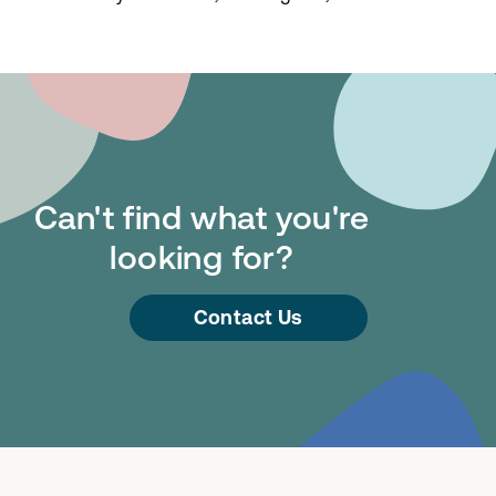
Can't find what you're
looking for?
Contact Us