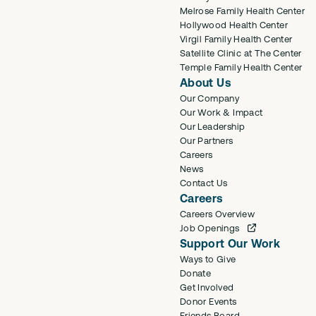
Melrose Family Health Center
Hollywood Health Center
Virgil Family Health Center
Satellite Clinic at The Center
Temple Family Health Center
About Us
Our Company
Our Work & Impact
Our Leadership
Our Partners
Careers
News
Contact Us
Careers
Careers Overview
Job Openings
Support Our Work
Ways to Give
Donate
Get Involved
Donor Events
Friends Board