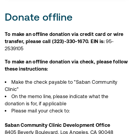
Donate offline
To make an offline donation via credit card or wire
transfer, please call (323)-330-1670. EIN is:
95-
2539105
To make an offline donation via check, please follow
these instructions:
Make the check payable to "Saban Community
Clinic"
On the memo line, please indicate what the
donation is for, if applicable
Please mail your check to:
Saban Community Clinic Development Office
8405 Beverly Boulevard, Los Angeles, CA 90048