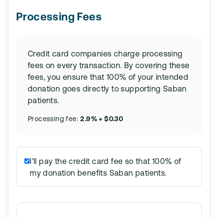
Processing Fees
Credit card companies charge processing
fees on every transaction. By covering these
fees, you ensure that 100% of your intended
donation goes directly to supporting Saban
patients.
Processing fee:
2.9% + $0.30
I'll pay the credit card fee so that 100% of
my donation benefits Saban patients.