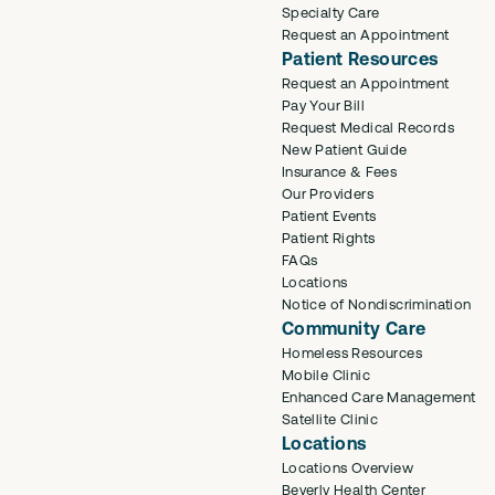
Specialty Care
Request an Appointment
Patient Resources
Request an Appointment
Pay Your Bill
Request Medical Records
New Patient Guide
Insurance & Fees
Our Providers
Patient Events
Patient Rights
FAQs
Locations
Notice of Nondiscrimination
Community Care
Homeless Resources
Mobile Clinic
Enhanced Care Management
Satellite Clinic
Locations
Locations Overview
Beverly Health Center