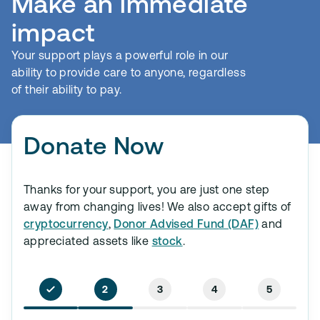
Make an immediate
impact
Your support plays a powerful role in our
ability to provide care to anyone, regardless
of their ability to pay.
Donate Now
Thanks for your support, you are just one step
away from changing lives! We also accept gifts of
cryptocurrency
,
Donor Advised Fund (DAF)
and
appreciated assets like
stock
.
2
3
4
5