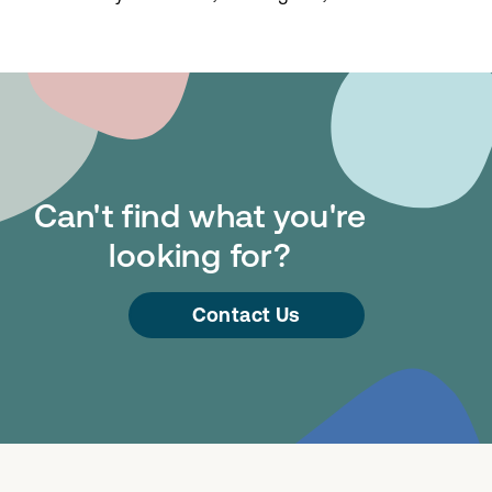
Can't find what you're
looking for?
Contact Us