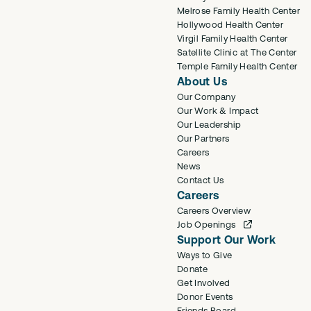
Melrose Family Health Center
Hollywood Health Center
Virgil Family Health Center
Satellite Clinic at The Center
Temple Family Health Center
About Us
Our Company
Our Work & Impact
Our Leadership
Our Partners
Careers
News
Contact Us
Careers
Careers Overview
Job Openings
Support Our Work
Ways to Give
Donate
Get Involved
Donor Events
Friends Board