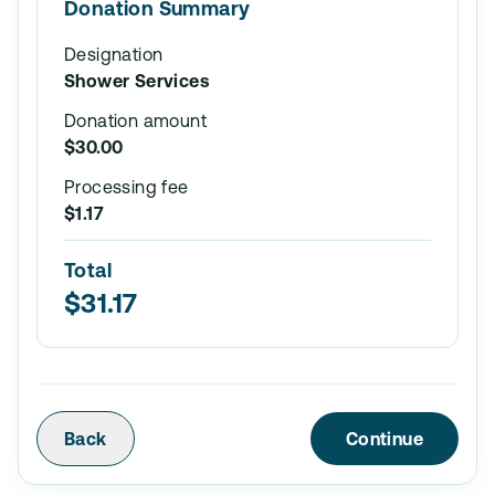
Donation Summary
Designation
Shower Services
Donation amount
$30.00
Processing fee
$1.17
Total
$31.17
Back
Continue