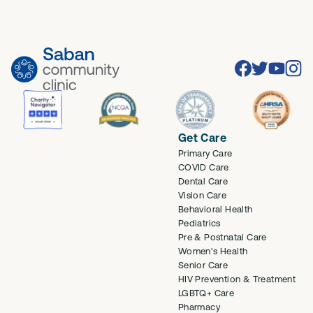
Facebook
Twitter
Youtube
Inst
Get Care
Primary Care
COVID Care
Dental Care
Vision Care
Behavioral Health
Pediatrics
Pre & Postnatal Care
Women's Health
Senior Care
HIV Prevention & Treatment
LGBTQ+ Care
Pharmacy